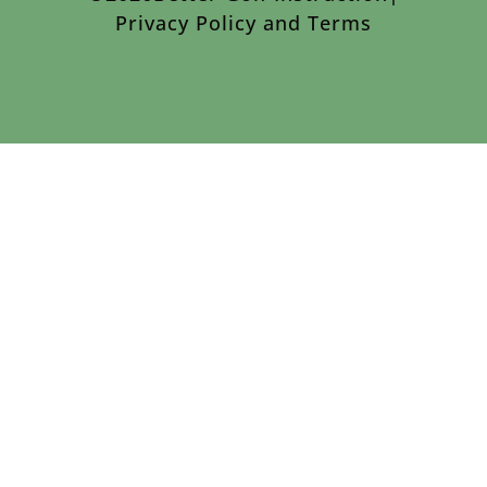
Privacy Policy and Terms