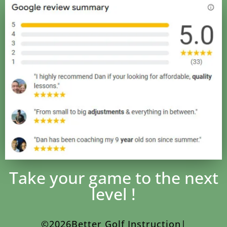
Take your game to the next
level !
©2026
Better Golf Instruction
|