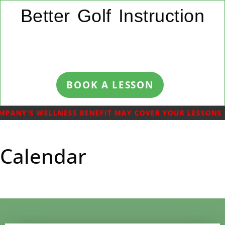
Better Golf Instruction
BOOK A LESSON
PANY'S WELLNESS BENEFIT MAY COVER YOUR LESSONS —
Calendar